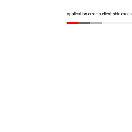
Application error: a client-side exce