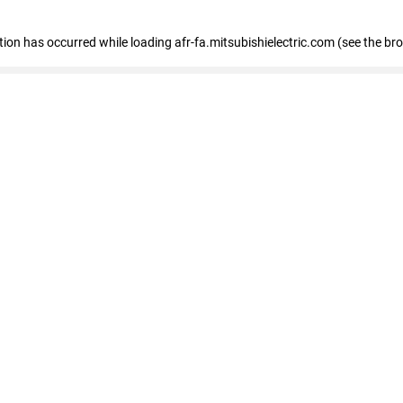
ption has occurred
while loading
afr-fa.mitsubishielectric.com
(see the br