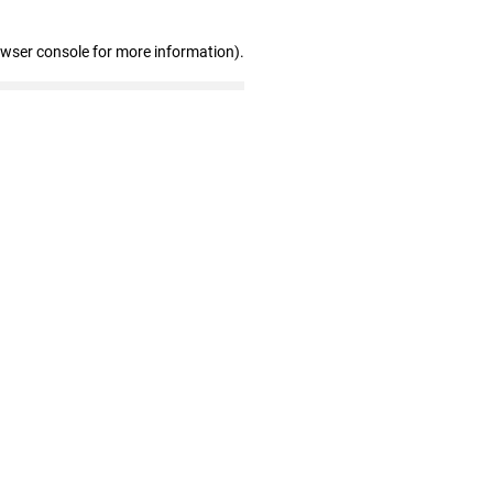
owser console for more information)
.