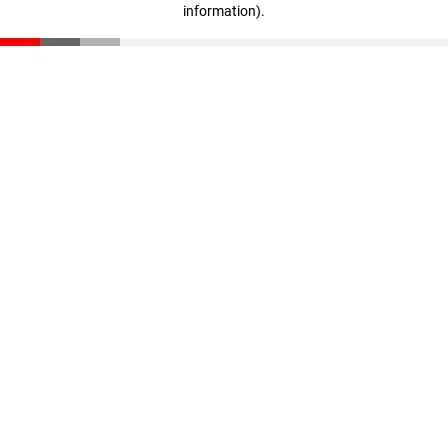
information)
.