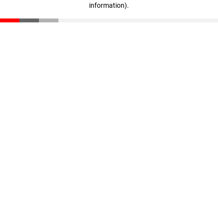
information)
.