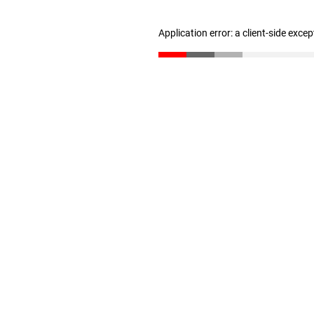
Application error: a client-side exce