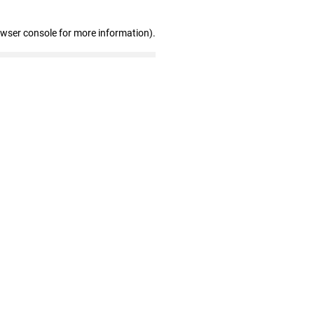
owser console for more information)
.