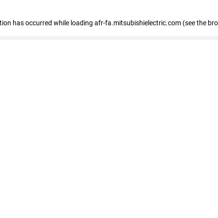
ption has occurred
while loading
afr-fa.mitsubishielectric.com
(see the br