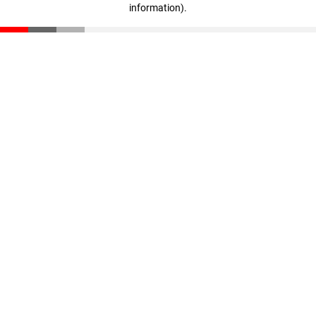
information)
.