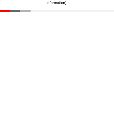
information)
.