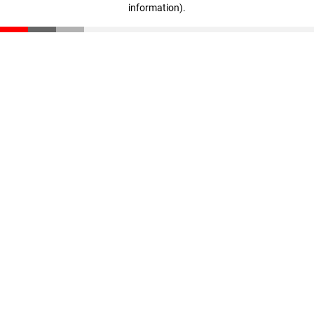
information)
.