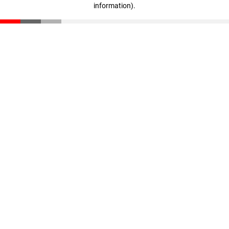
information)
.