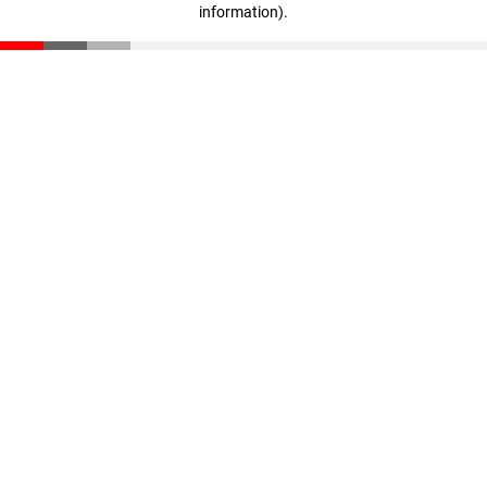
information)
.