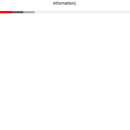
information)
.