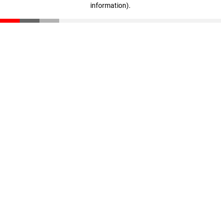
information)
.