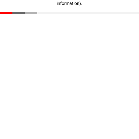
information)
.