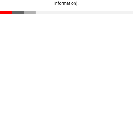
information)
.