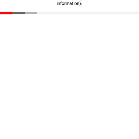
information)
.