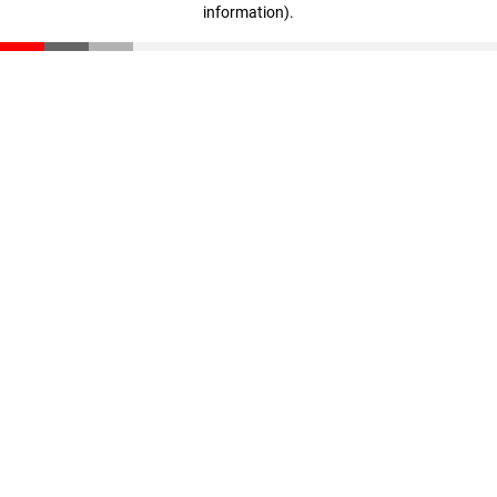
information)
.