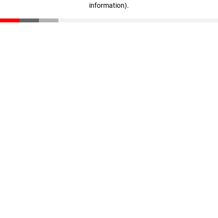
information)
.