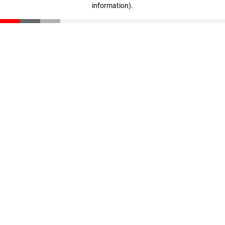
information)
.