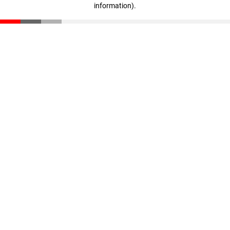
information)
.