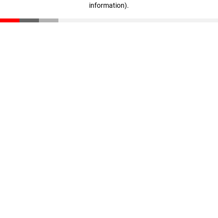
information)
.