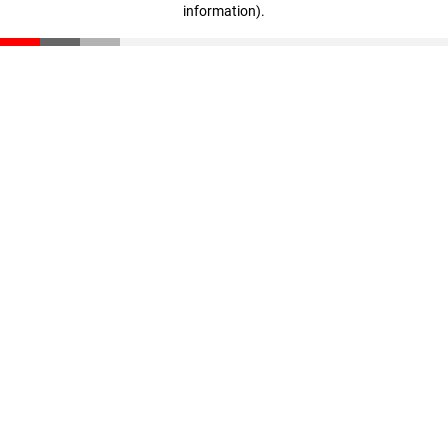
information)
.