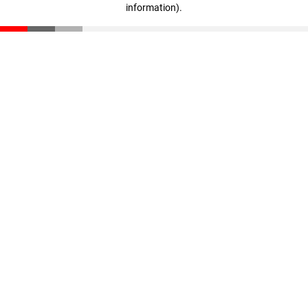
information)
.