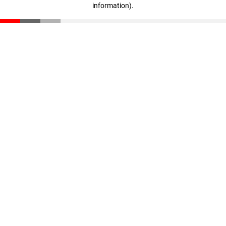
information)
.