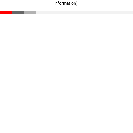
information)
.