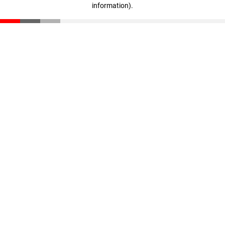
information)
.