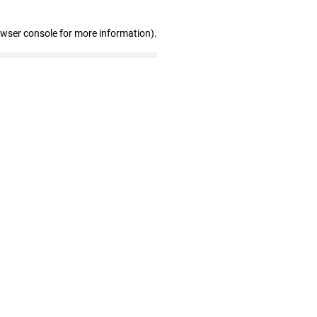
owser console for more information)
.