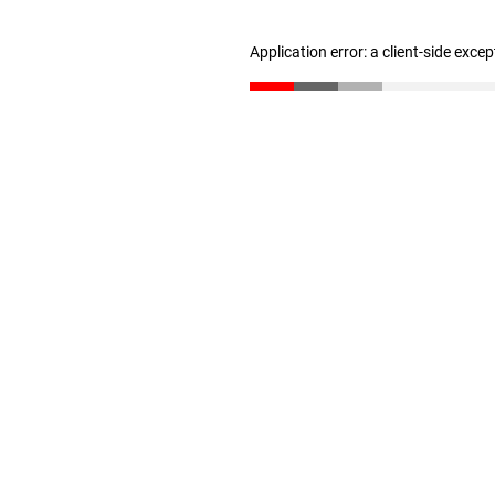
Application error: a client-side exce