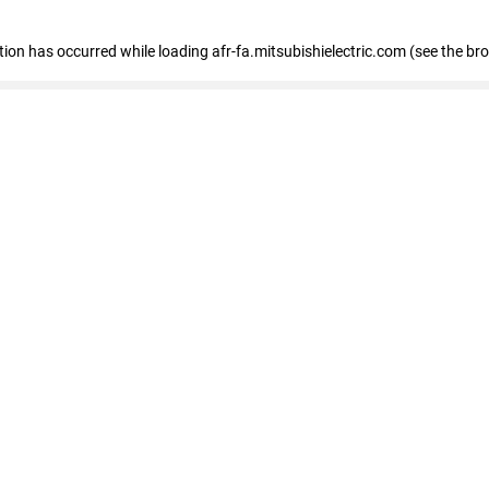
ption has occurred
while loading
afr-fa.mitsubishielectric.com
(see the br