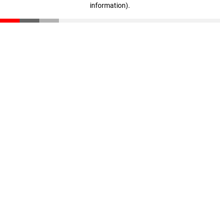
information)
.