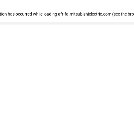
ption has occurred
while loading
afr-fa.mitsubishielectric.com
(see the br