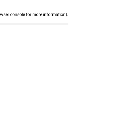
owser console for more information)
.