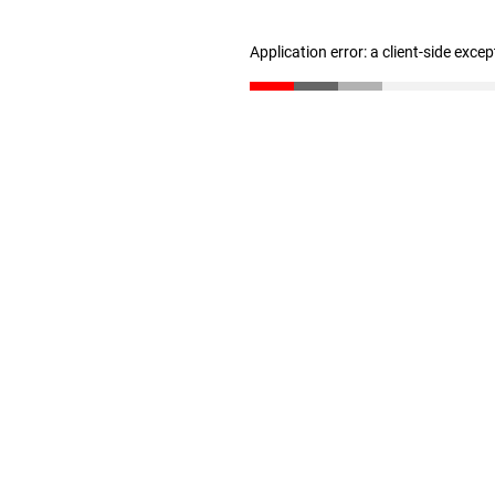
Application error: a client-side exce