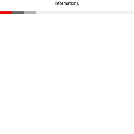
information)
.