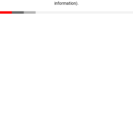
information)
.