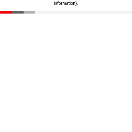
information)
.