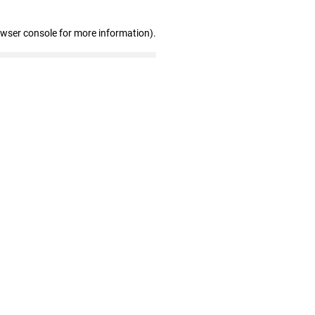
owser console for more information)
.