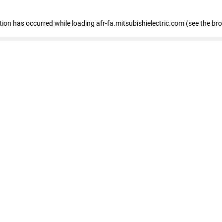
ption has occurred
while loading
afr-fa.mitsubishielectric.com
(see the br