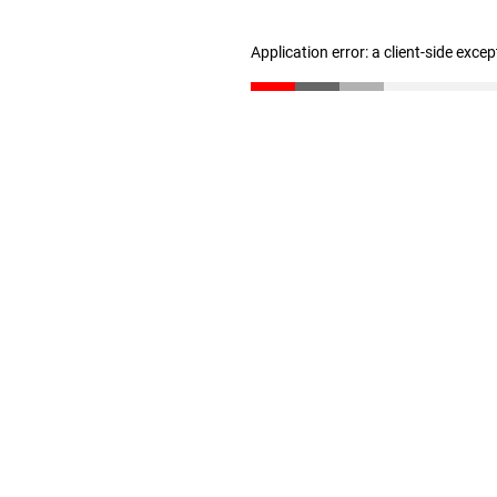
Application error: a client-side exce