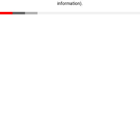
information)
.