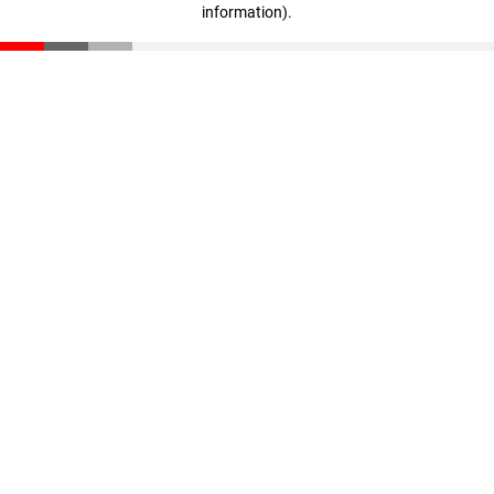
information)
.