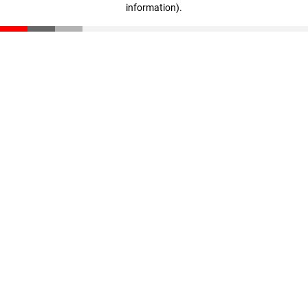
information)
.