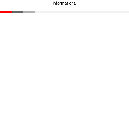
information)
.