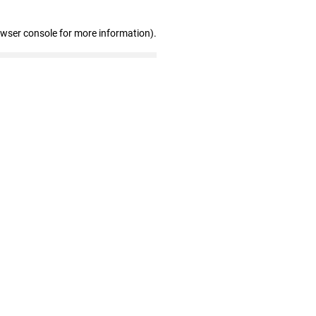
owser console for more information)
.