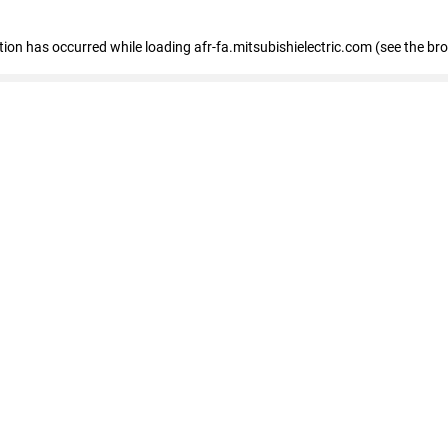
ption has occurred
while loading
afr-fa.mitsubishielectric.com
(see the br