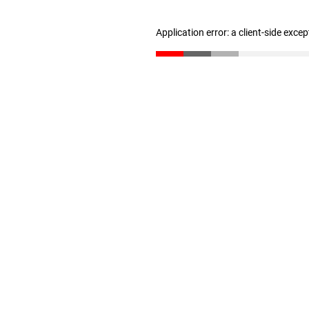
Application error: a client-side exce