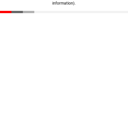
information)
.