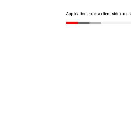
Application error: a client-side exce