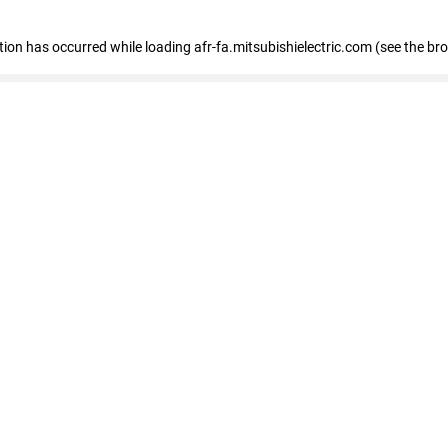
ption has occurred
while loading
afr-fa.mitsubishielectric.com
(see the br