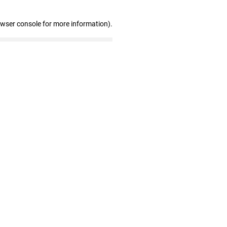
owser console for more information)
.