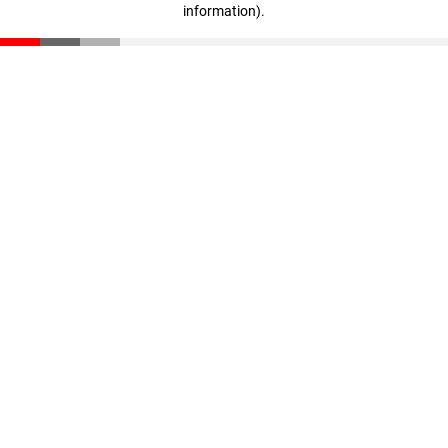
information)
.