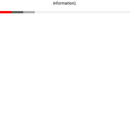
information)
.