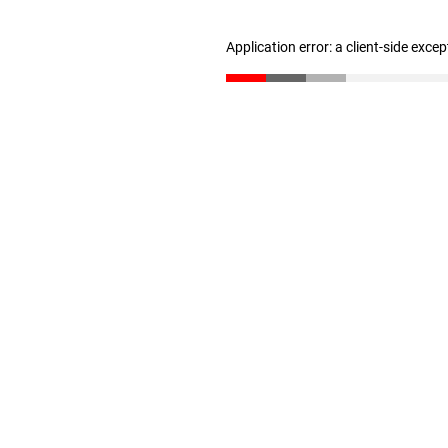
Application error: a client-side exce