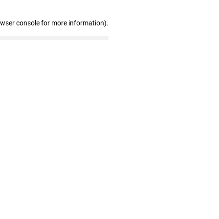
owser console for more information)
.