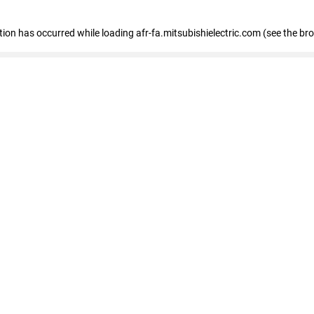
ption has occurred
while loading
afr-fa.mitsubishielectric.com
(see the br