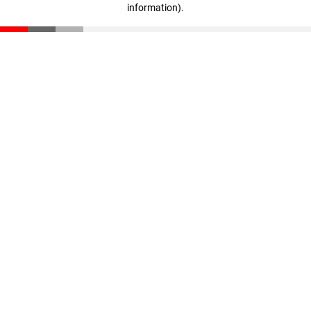
information)
.