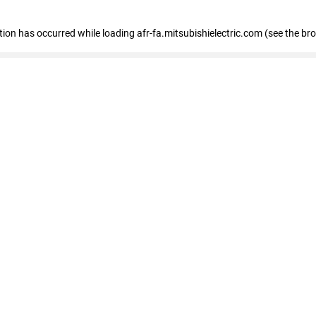
ption has occurred
while loading
afr-fa.mitsubishielectric.com
(see the br