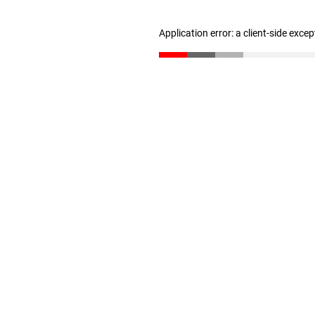
Application error: a client-side exce