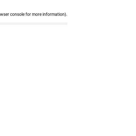
owser console for more information)
.