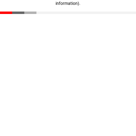
information)
.