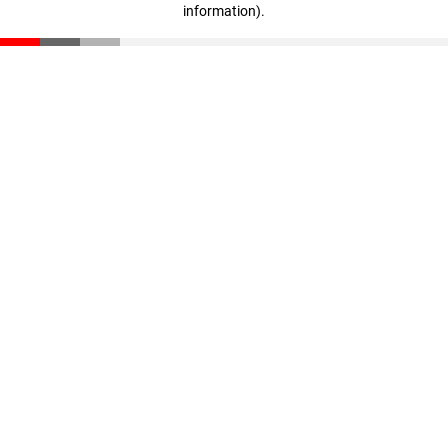
information)
.