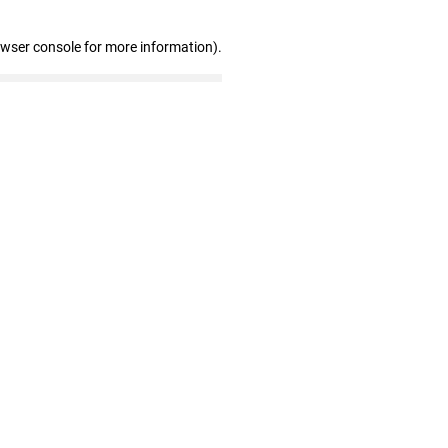
owser console for more information)
.