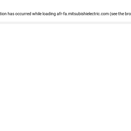
ption has occurred
while loading
afr-fa.mitsubishielectric.com
(see the br