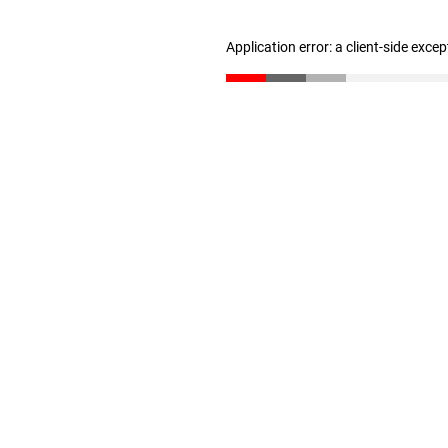
Application error: a client-side exce