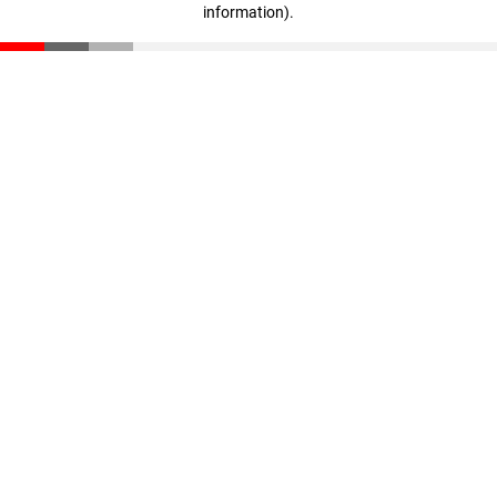
information)
.