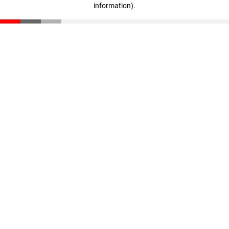
information)
.