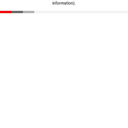
information)
.