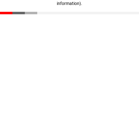
information)
.